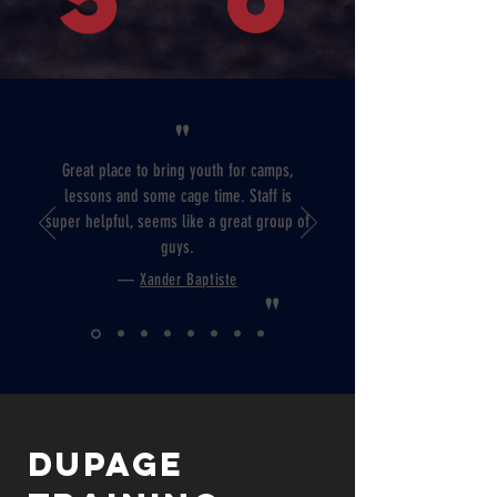
"
Great place to bring youth for camps,
lessons and some cage time. Staff is
super helpful, seems like a great group of
guys.
—
Xander Baptiste
"
Dupage