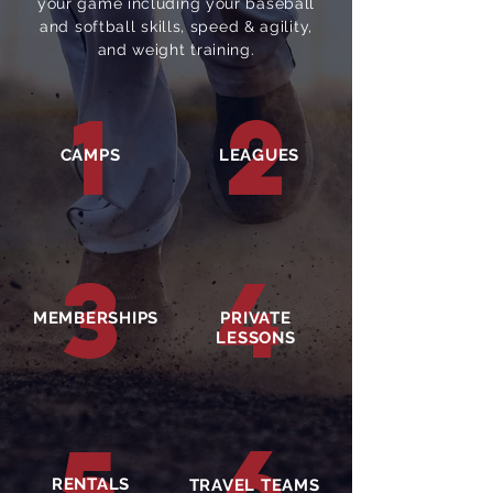
your game including your baseball
and softball skills, speed & agility,
and weight training.
1
2
CAMPS
LEAGUES
3
4
MEMBERSHIPS
PRIVATE
LESSONS
6
5
RENTALS
TRAVEL TEAMS