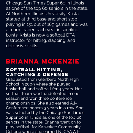
Chicago Sun Times Super 60 in Illinois
as one of the top 60 seniors in the state.
At Northern Illinois University, Krista
started at third base and short stop
playing in 151 out of 169 games and was
a team leader each year in sacrifice
bunts. Krista is now a softball DTA
instructor for hitting, slapping, and
defensive skills.
BRIANNA MCKENZIE
softball HITTING,
CATCHING & DEFENSE
Graduated from Glenbard North High
School in 2009 where she played
basketball and softball for 4 years. Her
softball team went undefeated in one
season and won three conference
championships. She also earned All-
Conference honors 3 years in a row. She
was selected by the Chicago Sun Times
Super 60 in Illinois as one of the top 60
seniors in the state. Brianna went on to
play softball for Kankakee Community
College where she earned NJCAA All-