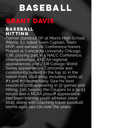
BASEBALL
Grant Davis
Baseball
Hitting
Former standout OF at Morris High School
(Morris, IL), voted Team Captain, Team
MVP, and earned All Conference honors.
Played at Concordia University Chicago
(DIII), playing part in 4 NACC Conference
Championships, 4 NCAA regional
appearances, and 2 DIII College World
Series appearances. Concordia was
consistently ranked in the top 10 in the
nation from
2014-2019
, including stints at
#1 and #3 respectively. Saw his best
season in 2016 appearing in 37 games and
hitting .330, helping the Cougars to a 34-13
record and a NCAA playoff appearance.
Has been training youth athletes since
2016, along with coaching travel baseball
teams ages 14u-17u over the years.