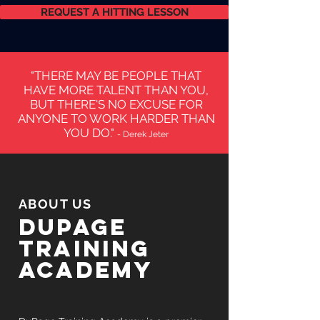
REQUEST A HITTING LESSON
"THERE MAY BE PEOPLE THAT
HAVE MORE TALENT THAN YOU,
BUT THERE'S NO EXCUSE FOR
ANYONE TO WORK HARDER THAN
YOU DO."
- Derek Jeter
ABOUT US
Dupage
training
academy