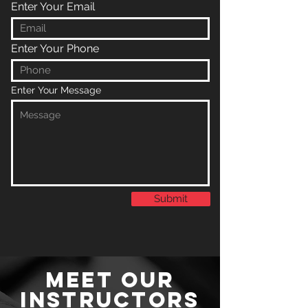
Enter Your Email
Enter Your Phone
Enter Your Message
Submit
MEET OUR
INSTRUCTORS