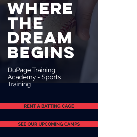
Where
the
dream
begins
DuPage Training
Academy - Sports
Training
RENT A BATTING CAGE
SEE OUR UPCOMING CAMPS