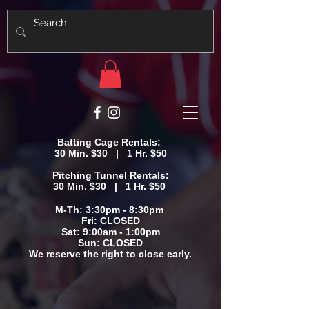
Batting Cage Rentals:
30 Min. $30 | 1 Hr. $50
Pitching Tunnel Rentals:
30 Min. $30 | 1 Hr. $50
M-Th: 3:30pm - 8:30pm
Fri: CLOSED
Sat: 9:00am - 1:00pm
​Sun: CLOSED
We reserve the right to close early.