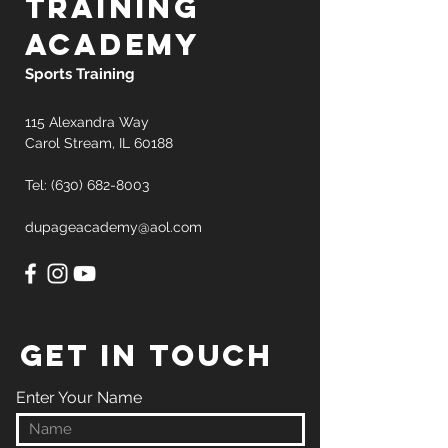
training
academy
Sports Training
115 Alexandra Way
Carol Stream, IL 60188
Tel: (630)
682-8003
dupageacademy@aol.com
GET IN TOUCH
Enter Your Name