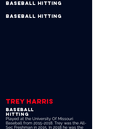
Baseball Hitting
Baseball Hitting
TREY HARRIS
Baseball
Hitting
Played at the University Of Missouri
Baseball from
2015-2018
. Trey was the All-
Sec Freshman in 2015. In 2018 he was the