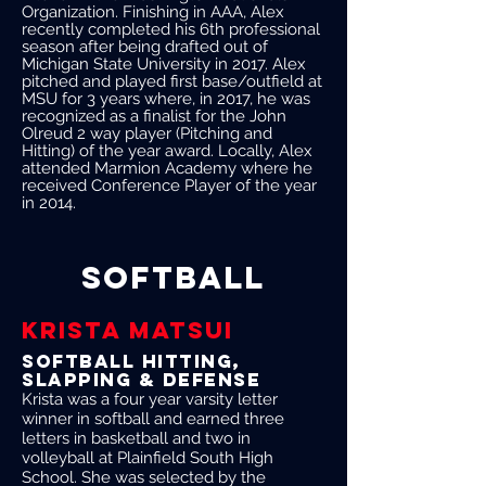
Organization. Finishing in AAA, Alex
recently completed his 6th professional
season after being drafted out of
Michigan State University in 2017. Alex
pitched and played first base/outfield at
MSU for 3 years where, in 2017, he was
recognized as a finalist for the John
Olreud 2 way player (Pitching and
Hitting) of the year award. Locally, Alex
attended Marmion Academy where he
received Conference Player of the year
in 2014.
SOFTBALL
KRISTA MATSUI
softball Hitting,
slapping & defense
Krista was a four year varsity letter
winner in softball and earned three
letters in basketball and two in
volleyball at Plainfield South High
School. She was selected by the