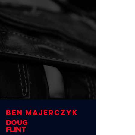
BEN MAJERCZYK
Doug
Flint