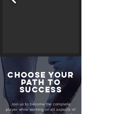
CHOOSE YOUR
PATH TO
SUCCESS
Join us to become the complete
player while working on all aspects of