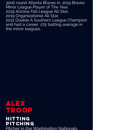
32nd round Atlanta Braves in, 2019 Braves
Minor League Player of The Year,
2019 Arizona Fall League All Star,
2019 Organizational All Star,
2021 Double A Southern League Champion
and had a career .275 batting average in
the minor leagues.
Alex
Troop
Hitting
Pitching
Pitcher in the Washington Nationals