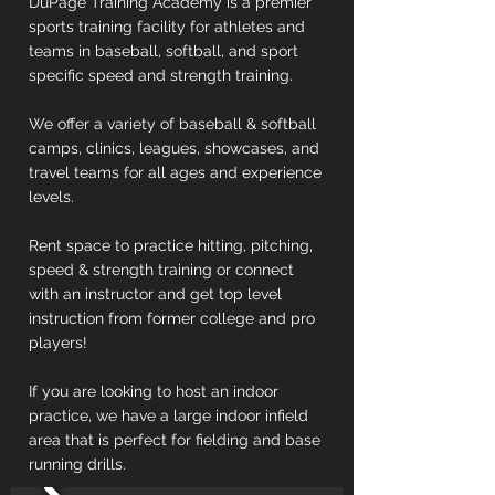
DuPage Training Academy is a premier
sports training facility for athletes and
teams in baseball, softball, and sport
specific speed and strength training.
We offer a variety of baseball & softball
camps, clinics, leagues, showcases, and
travel teams for all ages and experience
levels.
Rent space to practice hitting, pitching,
speed & strength training or connect
with an instructor and get top level
instruction from former college and pro
players!
If you are looking to host an indoor
practice, we have a large indoor infield
area that is perfect for fielding and base
running drills.