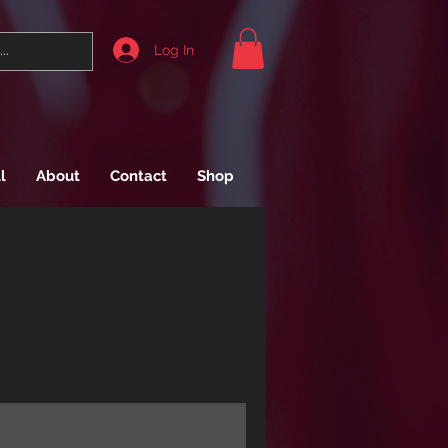
Log In
l
About
Contact
Shop