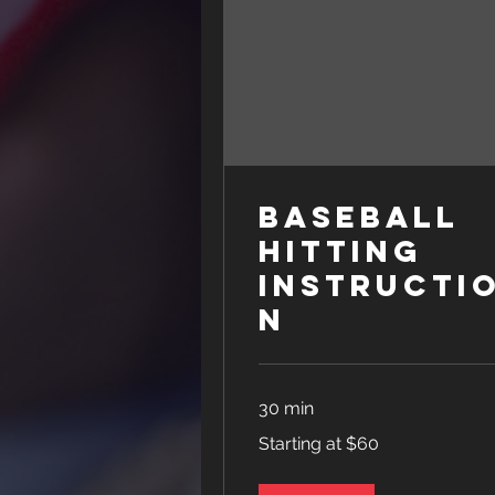
Baseball
Hitting
Instructi
n
30 min
Starting
Starting at $60
at
$60