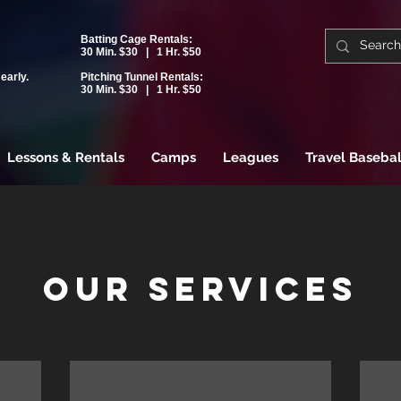
Batting Cage Rentals:
30 Min. $30 | 1 Hr. $50
early.
Pitching Tunnel Rentals:
30 Min. $30 | 1 Hr. $50
Lessons & Rentals
Camps
Leagues
Travel Basebal
Our Services