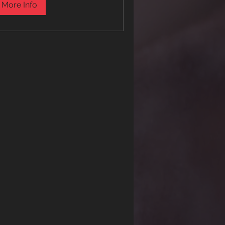
More Info