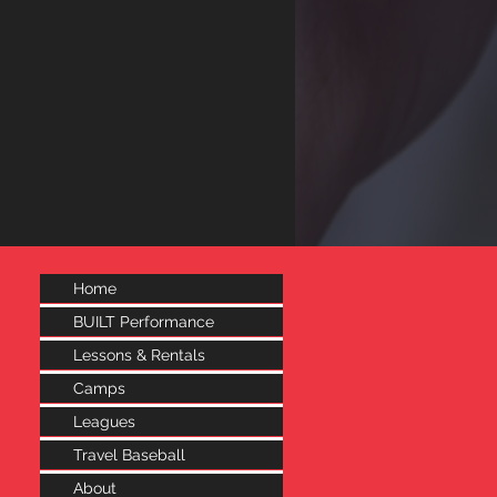
Home
BUILT Performance
Lessons & Rentals
Camps
Leagues
Travel Baseball
About