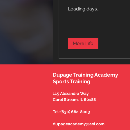
Loading days...
More Info
Dupage Training Academy
Sports Training
115 Alexandra Way
Carol Stream, IL 60188
Tel: (630) 682-8003
dupageacademy@aol.com