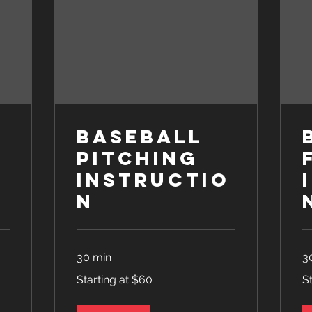
Baseball
Pitching
o
Instructio
n
30 min
3
Starting
Sta
Starting at $60
S
at
at
$60
$6