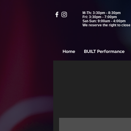
M-Th: 3:30pm - 8:30pm
Fri: 3:30pm - 7:00pm
Sat-Sun: 9:00am - 4:00pm
We reserve the right to close 
Home
BUILT Performance