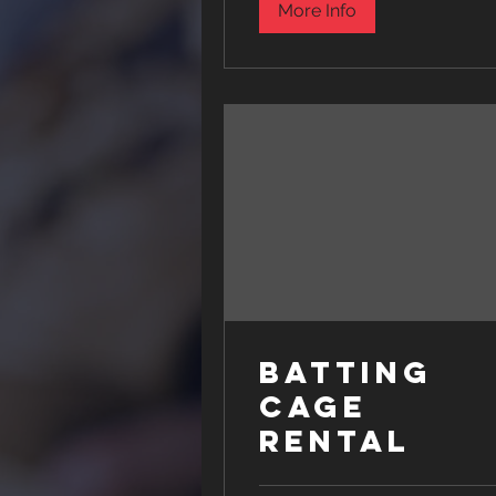
More Info
Batting
Cage
Rental