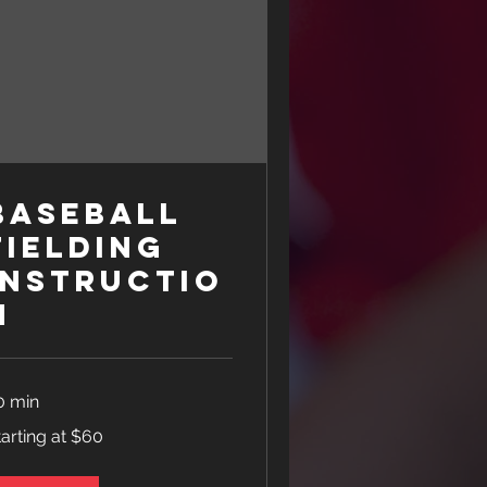
Baseball
Fielding
Instructio
n
0 min
rting
tarting at $60
0