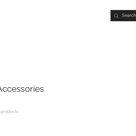
Batting Cage Rentals:
30 Min. $30 | 1 Hr. $50
early.
Pitching Tunnel Rentals:
30 Min. $30 | 1 Hr. $50
Lessons & Rentals
Camps
Leagues
Travel Basebal
Accessories
 products