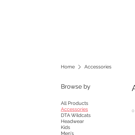
M-Th: 3:30pm - 8:30pm
Fri: 3:30pm - 7:00pm
Sat-Sun: 9:00am - 4:00pm
We reserve the right to close 
Home
BUILT Performance
Home
Accessories
Browse by
All Products
Accessories
0
DTA Wildcats
Headwear
Kids
Men's