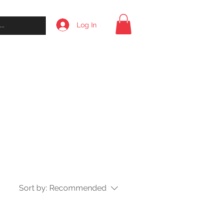
Log In
l
About
Contact
Shop
Sort by:
Recommended