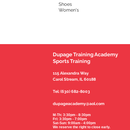
Shoes
Women's
Dupage Training Academy
Sports Training
115 Alexandra Way
Carol Stream, IL 60188
Tel: (630) 682-8003
dupageacademy@aol.com
M-Th: 3:30pm - 8:30pm
Fri: 3:30pm - 7:00pm
Sat-Sun: 9:00am - 4:00pm
We reserve the right to close early.