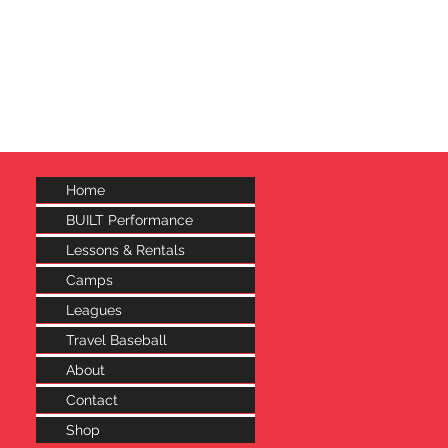
..
 to continue shopping.
Home
BUILT Performance
Lessons & Rentals
Camps
Leagues
Travel Baseball
About
Contact
Shop